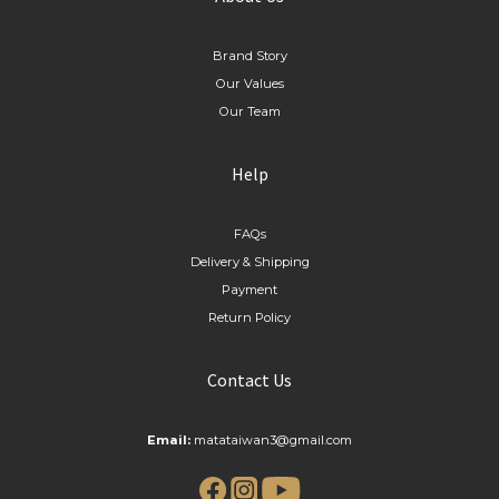
Brand Story
Our Values
Our Team
Help
FAQs
Delivery & Shipping
Payment
Return Policy
Contact Us
Email:
matataiwan3@gmail.com