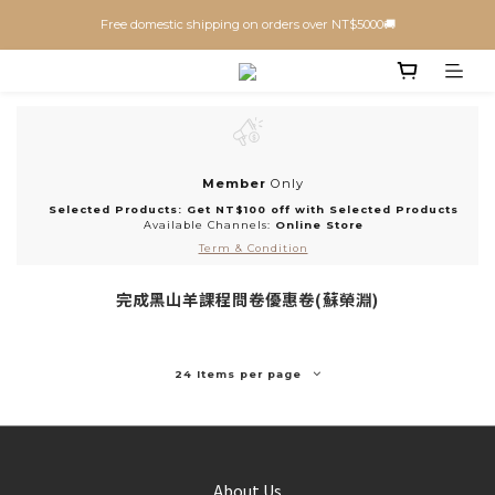
Free domestic shipping on orders over NT$5000🚚
Member
Only
Selected Products: Get NT$100 off with Selected Products
Available Channels:
Online Store
Term & Condition
完成黑山羊課程問卷優惠卷(蘇榮淵)
24 Items per page
About Us