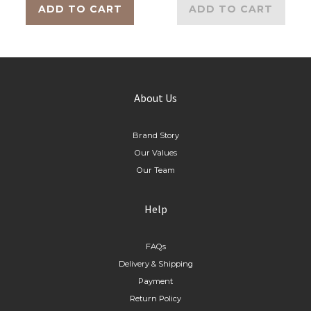
ADD TO CART
ADD TO CART
About Us
Brand Story
Our Values
Our Team
Help
FAQs
Delivery & Shipping
Payment
Return Policy