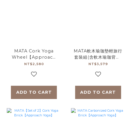
MATA Cork Yoga
MATA軟木瑜珈墊輕旅行
Wheel【Approach
套裝組(含軟木瑜珈背帶)
Yoga】
【Approach Yoga】
NT$2,580
NT$3,579
ADD TO CART
ADD TO CART