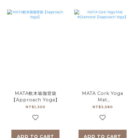
MATA軟木瑜珈背袋
MATA Cork Yoga
【Approach Yoga】
Mat
#Diamond【Approach
NT$1,300
NT$3,580
Yoga】
ADD TO CART
ADD TO CART