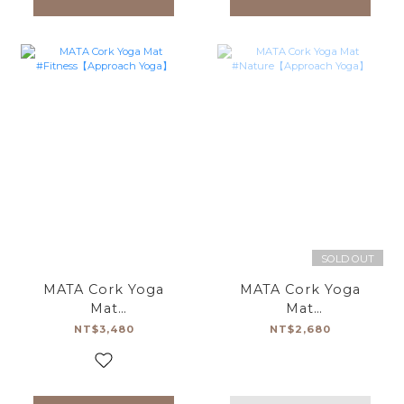
SOLD OUT
MATA Cork Yoga
MATA Cork Yoga
Mat
Mat
#Fitness【Approach
#Nature【Approach
NT$3,480
NT$2,680
Yoga】
Yoga】