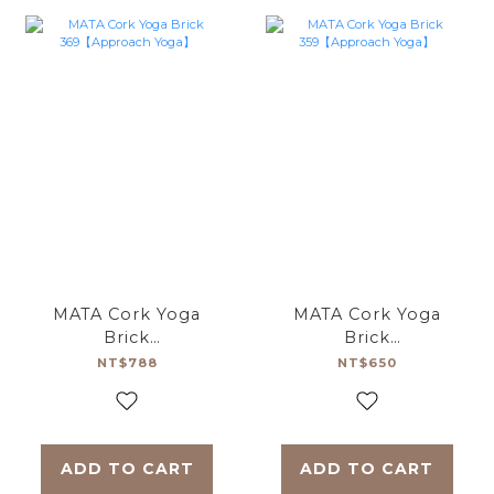
MATA Cork Yoga
MATA Cork Yoga
Brick
Brick
369【Approach
359【Approach
NT$788
NT$650
Yoga】
Yoga】
ADD TO CART
ADD TO CART