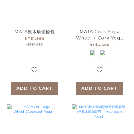
MATA軟木瑜珈輪包
MATA Cork Yoga
Wheel + Cork Yoga
NT$1,880
Brick (2pc)
NT$1,980
NT$3,680
Set【Approach
Yoga】
ADD TO CART
ADD TO CART