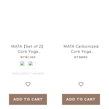
MATA【Set of 2】
MATA Carbonized
Cork Yoga
Cork Yoga
Brick【Approach
Brick【Approach
NT$1,160
NT$880
Yoga】
Yoga】
View other 1 variants
ADD TO CART
ADD TO CART