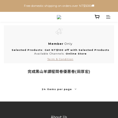
Free domestic shipping on orders over NT$5000🚚
Member
Only
Selected Products: Get NT$100 off with Selected Products
Available Channels:
Online Store
Term & Condition
完成黑山羊課程問卷優惠卷(田厚宏)
24 Items per page
About Us