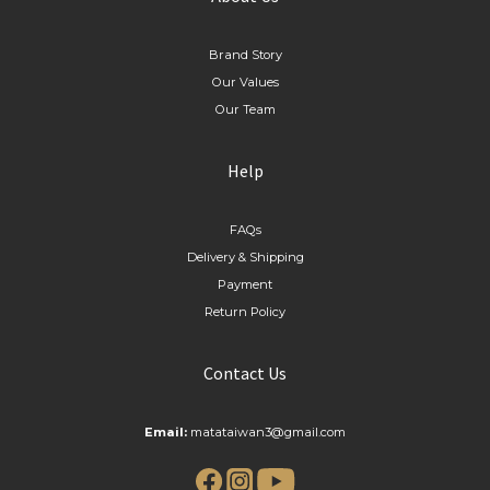
Brand Story
Our Values
Our Team
Help
FAQs
Delivery & Shipping
Payment
Return Policy
Contact Us
Email:
matataiwan3@gmail.com