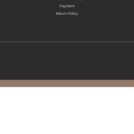
Payment
Return Policy