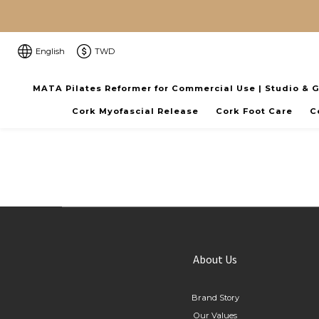
English
TWD
MATA Pilates Reformer for Commercial Use | Studio & 
Cork Myofascial Release
Cork Foot Care
C
About Us
Brand Story
Our Values