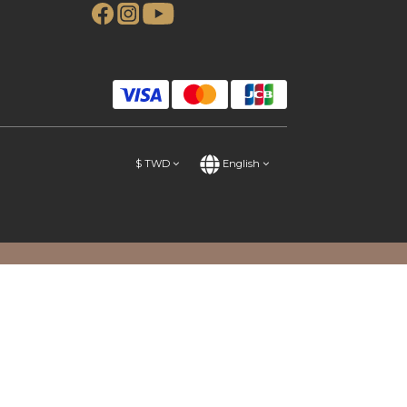
$
TWD
English