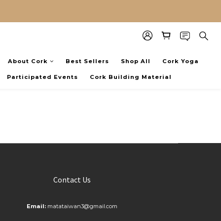
About Cork
Best Sellers
Shop All
Cork Yoga
Participated Events
Cork Building Material
Contact Us
Email:
matataiwan3@gmail.com