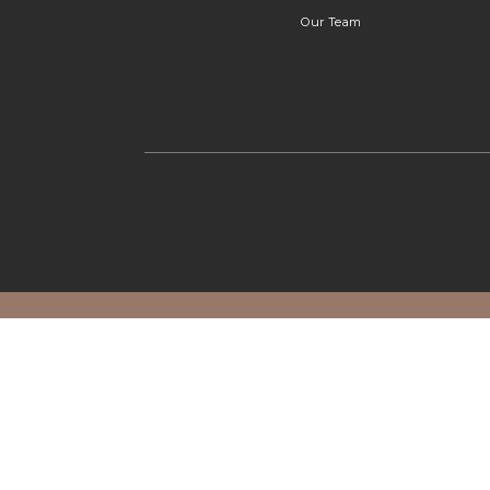
Our Team