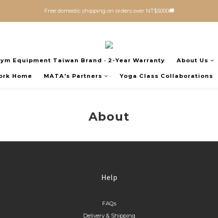
Free domestic shipping on orders over NT$5000🚚
Gym Equipment Taiwan Brand · 2-Year Warranty
About Us
ork Home
MATA's Partners
Yoga Class Collaborations
About
Help
FAQs
Delivery & Shipping